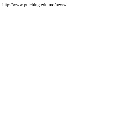
http://www.puiching.edu.mo/news/