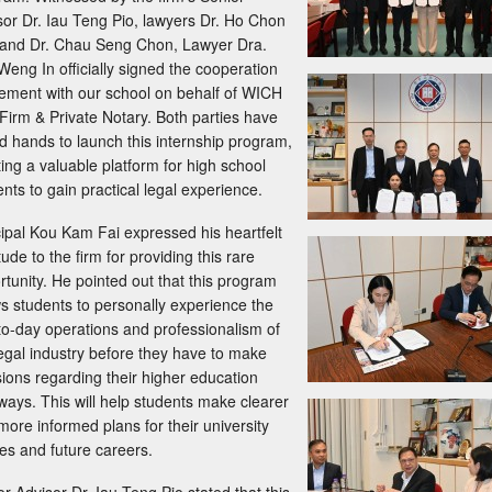
sor Dr. Iau Teng Pio, lawyers Dr. Ho Chon
and Dr. Chau Seng Chon, Lawyer Dra.
Weng In officially signed the cooperation
ement with our school on behalf of WICH
Firm & Private Notary. Both parties have
ed hands to launch this internship program,
ting a valuable platform for high school
nts to gain practical legal experience.
cipal Kou Kam Fai expressed his heartfelt
tude to the firm for providing this rare
rtunity. He pointed out that this program
ws students to personally experience the
to-day operations and professionalism of
legal industry before they have to make
sions regarding their higher education
ways. This will help students make clearer
more informed plans for their university
ies and future careers.