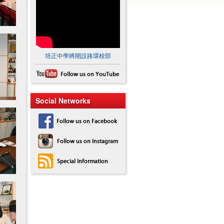
培正中學將開設路環校部
Social Networks