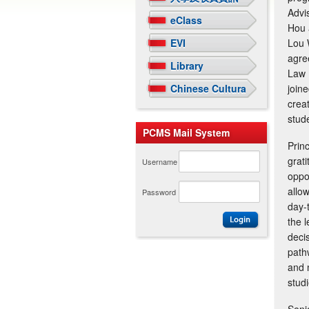
Advi
eClass
Hou 
EVI
Lou 
agre
Library
Law 
Chinese Cultural Arts Gallery
join
crea
stude
PCMS Mail System
Prin
grati
Username
oppo
allo
Password
day-
the 
deci
path
and 
stud