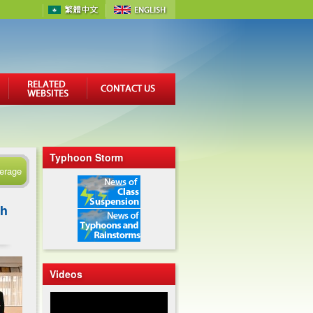
Typhoon Storm
erage
gh
Videos