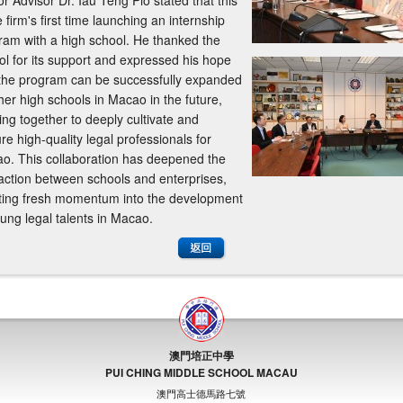
r Advisor Dr. Iau Teng Pio stated that this
e firm's first time launching an internship
ram with a high school. He thanked the
ol for its support and expressed his hope
 the program can be successfully expanded
her high schools in Macao in the future,
ing together to deeply cultivate and
re high-quality legal professionals for
o. This collaboration has deepened the
raction between schools and enterprises,
cting fresh momentum into the development
oung legal talents in Macao.
澳門培正中學
PUI CHING MIDDLE SCHOOL MACAU
澳門高士德馬路七號