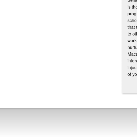
Senio
is th
prog
scho
that
to ot
work
nurtu
Maca
inte
inje
of y