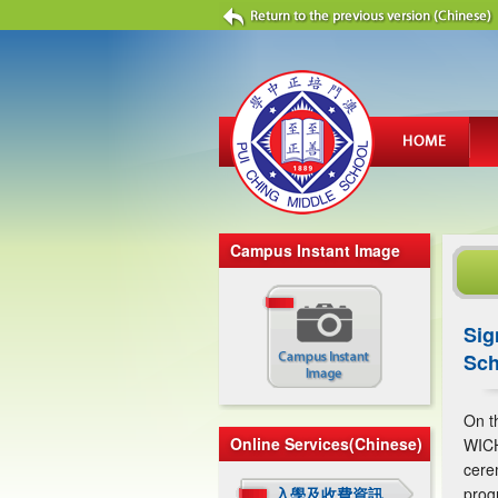
Campus Instant Image
Sig
Sch
On t
Online Services(Chinese)
WICH
cere
入學及收費資訊
prog