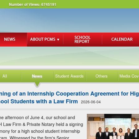
Number of Views:
6745191
All
News
Student Awards
Others
Media Cov
ning of an Internship Cooperation Agreement for Hi
ool Students with a Law Firm
2026-06-04
he afternoon of June 4, our school and
 Law Firm & Private Notary held a signing
mony for a high school student internship
ram. Witnessed by the firm's Senior